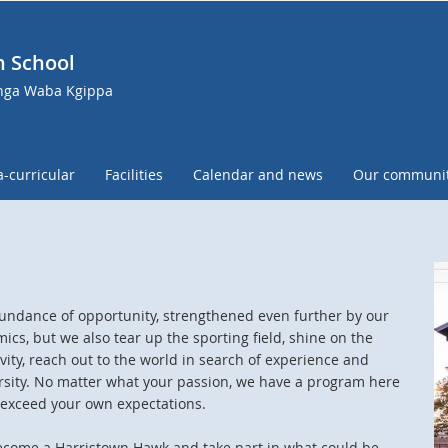
h School
anga Waba Kgippa
a-curricular
Facilities
Calendar and news
Our communi
abundance of opportunity, strengthened even further by our
ics, but we also tear up the sporting field, shine on the
ity, reach out to the world in search of experience and
rsity. No matter what your passion, we have a program here
s exceed your own expectations.
ecome a Harristown Hawk and take part in what could be