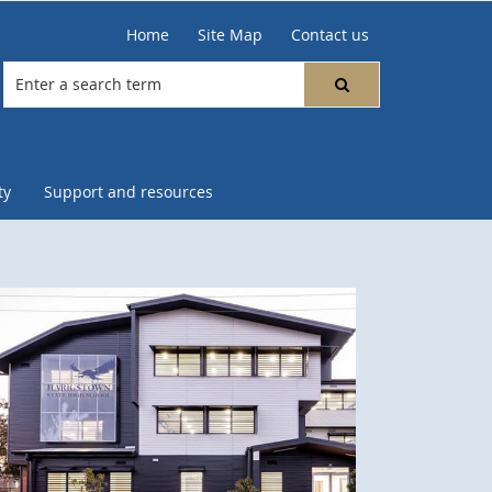
Home
Site Map
Contact us
ty
Support and resources