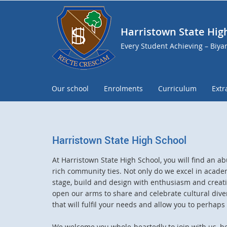
Harristown State Hig
Every Student Achieving – Biy
Our school
Enrolments
Curriculum
Extr
Harristown State High School
At Harristown State High School, you will find an 
rich community ties. Not only do we excel in academ
stage, build and design with enthusiasm and creativ
open our arms to share and celebrate cultural dive
that will fulfil your needs and allow you to perhap
We welcome you whole-heartedly to join with us, b