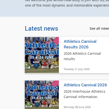
one of the most dynamic and memorable experience
Latest news
See all new
Athletics Carnival
Results 2026
2026 Athletics Carnival
results
Tuesday 21 July 2026
Athletics Carnival 2026
2026 Interhouse Athletics
Carnival information.
Monday 08 June 2026