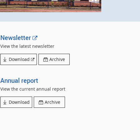
E
Newsletter
x
View the latest newsletter
t
External
Download
Archive
e
link
r
n
Annual report
a
View the current annual report
l
Download
Archive
l
i
n
k