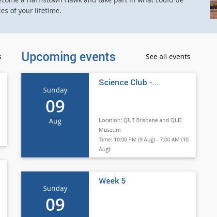
s of your lifetime.
Upcoming events
s
See all events
Science Club -...
Sunday
09
Aug
Location:
QUT Brisbane and QLD
Museum
Time:
10:00 PM (9 Aug) - 7:00 AM (10
Aug)
Week 5
Sunday
09